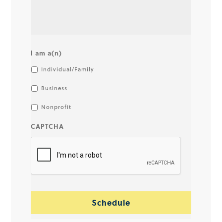
I am a(n)
Individual/Family
Business
Nonprofit
CAPTCHA