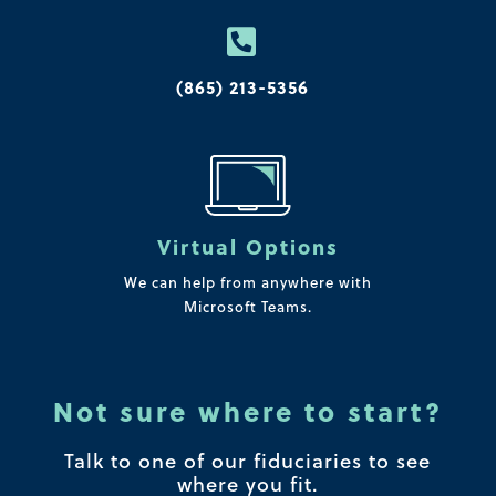

(865) 213-5356
Virtual Options
We can help from anywhere with
Microsoft Teams.
Not sure where to start?
Talk to one of our fiduciaries to see
where you fit.