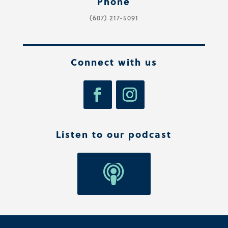
Phone
(607) 217-5091
Connect with us
Listen to our podcast
