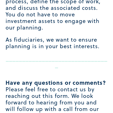
process, define the scope of work,
and discuss the associated costs.
You do not have to move
investment assets to engage with
our planning.
As fiduciaries, we want to ensure
planning is in your best interests.
_______________________________
_
Have any questions or comments?
Please feel free to contact us by
reaching out this form. We look
forward to hearing from you and
will follow up with a call from our