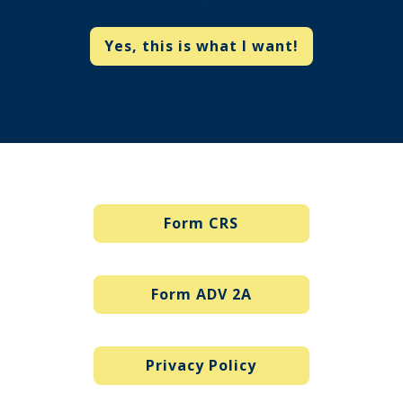
Yes, this is what I want!
Form CRS
Form ADV 2A
Privacy Policy