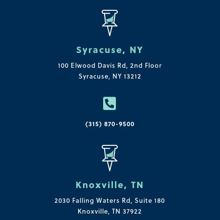
Syracuse, NY
100 Elwood Davis Rd,
2nd Floor
Syracuse, NY 13212

(315) 870-9500
Knoxville, TN
2030 Falling Waters Rd, Suite 180
Knoxville, TN 37922