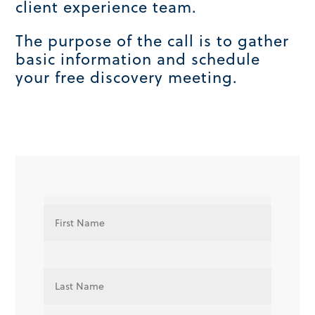
client experience team.
The purpose of the call is to gather
basic information and schedule
your free discovery meeting.
N
First
a
m
e
*
Last