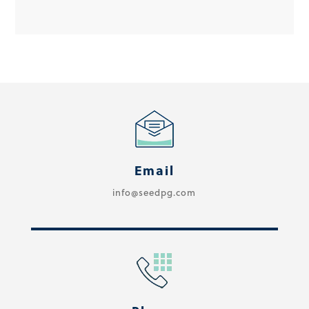
Email
info@seedpg.com