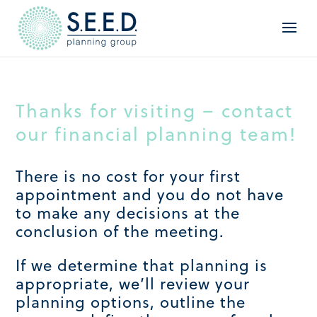
Thanks for visiting – contact
our financial planning team!
There is no cost for your first
appointment and you do not have
to make any decisions at the
conclusion of the meeting.
If we determine that planning is
appropriate, we’ll review your
planning options, outline the