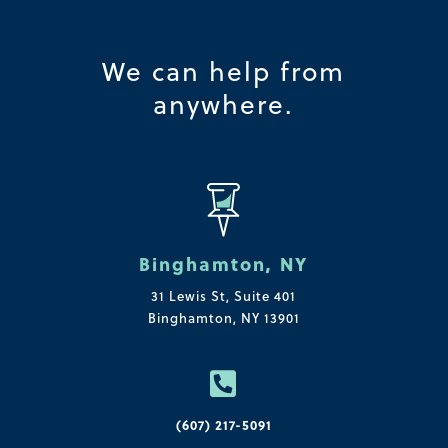
We can help from
anywhere.
Binghamton, NY
31 Lewis St, Suite 401
Binghamton, NY 13901

(607) 217-5091