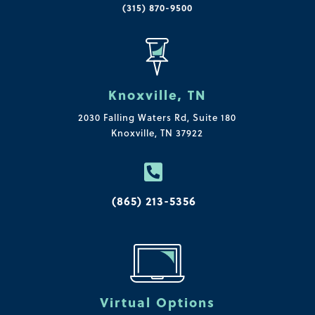
(315) 870-9500
Knoxville, TN
2030 Falling Waters Rd, Suite 180
Knoxville, TN 37922

(865) 213-5356
Virtual Options