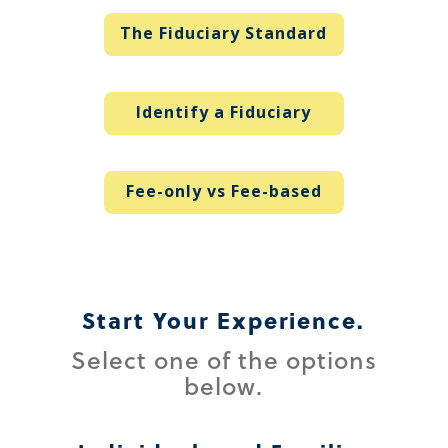
The Fiduciary Standard
Identify a Fiduciary
Fee-only vs Fee-based
Start Your Experience.
Select one of the options
below.