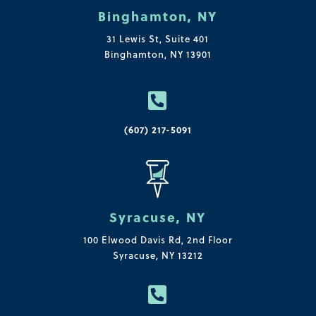
Binghamton, NY
31 Lewis St, Suite 401
Binghamton, NY 13901

(607) 217-5091
Syracuse, NY
100 Elwood Davis Rd,
2nd Floor
Syracuse, NY 13212
