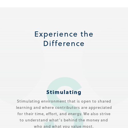
Experience the
Difference
Stimulating
Stimulating environment that is open to shared
learning and where contributors are appreciated
for their time, effort, and energy. We also strive
to understand what’s behind the money and
who and what you value most.