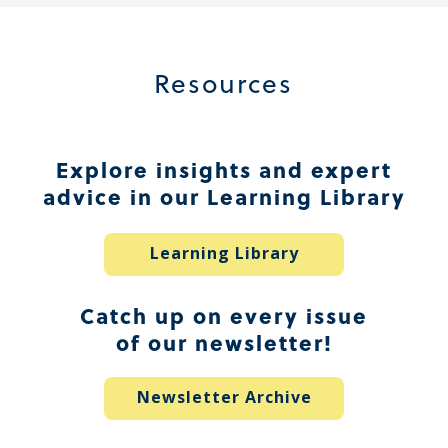
Resources
Explore insights and expert
advice in our Learning Library
Learning Library
Catch up on every issue
of our newsletter!
Newsletter Archive