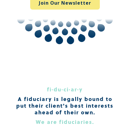
Join Our Newsletter
fi·du·ci·ar·y
A fiduciary is legally bound to
put their client's best interests
ahead of their own.
We are fiduciaries.