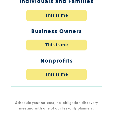
Individuals and Families
This is me
Business Owners
This is me
Nonprofits
This is me
Schedule your no-cost, no-obligation discovery
meeting with one of our fee-only planners.