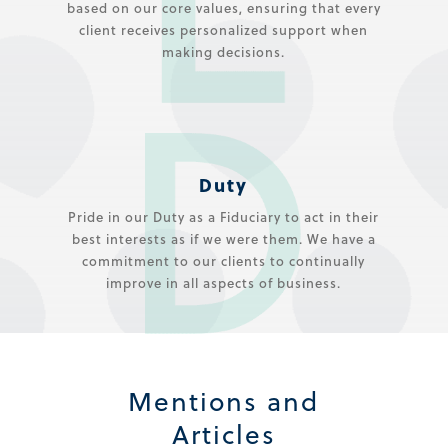
based on our core values, ensuring that every
client receives personalized support when
making decisions.
Duty
Pride in our Duty as a Fiduciary to act in their
best interests as if we were them. We have a
commitment to our clients to continually
improve in all aspects of business.
Mentions and
Articles