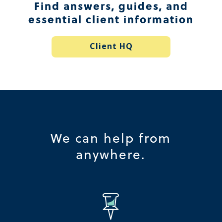
Find answers, guides, and
essential client information
Client HQ
We can help from
anywhere.