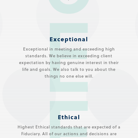
Exceptional
Exceptional in meeting and exceeding high
standards. We believe in exceeding client
expectation by having genuine interest in their
life and goals. We also talk to you about the
things no one else will.
Ethical
Highest Ethical standards that are expected of a
Fiduciary. All of our actions and decisions are