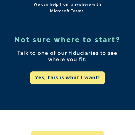
We can help from anywhere with
Microsoft Teams.
Not sure where to start?
Talk to one of our fiduciaries to see
where you fit.
Yes, this is what I want!