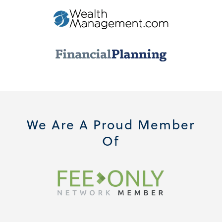
We Are A Proud Member
Of