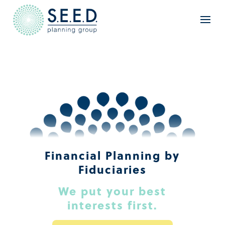
Financial Planning by
Fiduciaries
We put your best
interests first.