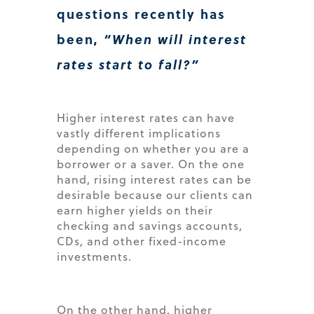
questions recently has
been,
“When will interest
rates start to fall?”
Higher interest rates can have
vastly different implications
depending on whether you are a
borrower or a saver. On the one
hand, rising interest rates can be
desirable because our clients can
earn higher yields on their
checking and savings accounts,
CDs, and other fixed-income
investments.
On the other hand, higher