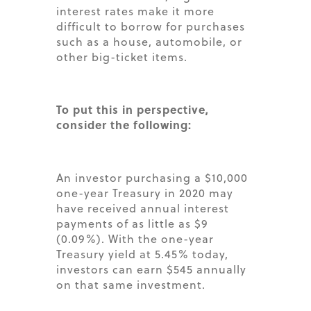
interest rates make it more
difficult to borrow for purchases
such as a house, automobile, or
other big-ticket items.
To put this in perspective,
consider the following:
An investor purchasing a $10,000
one-year Treasury in 2020 may
have received annual interest
payments of as little as $9
(0.09%). With the one-year
Treasury yield at 5.45% today,
investors can earn $545 annually
on that same investment.