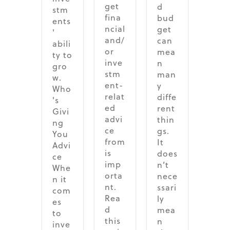
get
d
stm
fina
bud
ents
ncial
get
'
and/
can
abili
or
mea
ty to
inve
n
gro
stm
man
w.
ent-
y
Who
relat
diffe
's
ed
rent
Givi
advi
thin
ng
ce
gs.
You
from
It
Advi
is
does
ce
imp
n’t
Whe
orta
nece
n it
nt.
ssari
com
Rea
ly
es
d
mea
to
this
n
inve