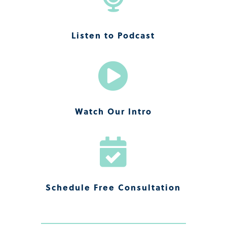
Listen to Podcast

Watch Our Intro

Schedule Free Consultation