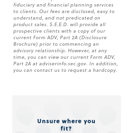
fiduciary and financial planning services
to clients. Our fees are disclosed, easy to
understand, and not predicated on
product sales. S.E.E.D. will provide all
prospective clients with a copy of our
current Form ADV, Part 2A (Disclosure
Brochure) prior to commencing an
advisory relationship. However, at any
time, you can view our current Form ADV,
Part 2A at adviserinfo.sec.gov. In addition,
you can contact us to request a hardcopy.
Unsure where you
fit?