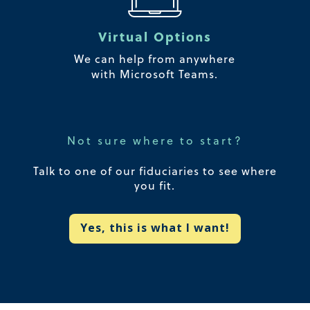
Virtual Options
We can help from anywhere
with Microsoft Teams.
Not sure where to start?
Talk to one of our fiduciaries to see where
you fit.
Yes, this is what I want!