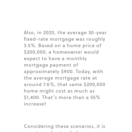
Also, in 2020, the average 30-year
fixed-rate mortgage was roughly
3.5%. Based on a home price of
$200,000, a homeowner would
expect to have a monthly
mortgage payment of
approximately $900. Today, with
the average mortgage rate at
around 7.6%, that same $200,000
home might cost as much as
$1,400. That’s more than a 55%
increase!
Considering these scenarios,
it is