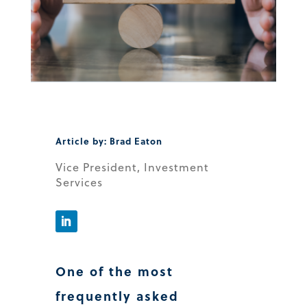
Article by: Brad Eaton
Vice President, Investment
Services
One of the most
frequently asked