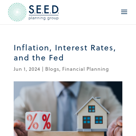
Inflation, Interest Rates,
and the Fed
Jun 1, 2024
|
Blogs
,
Financial Planning