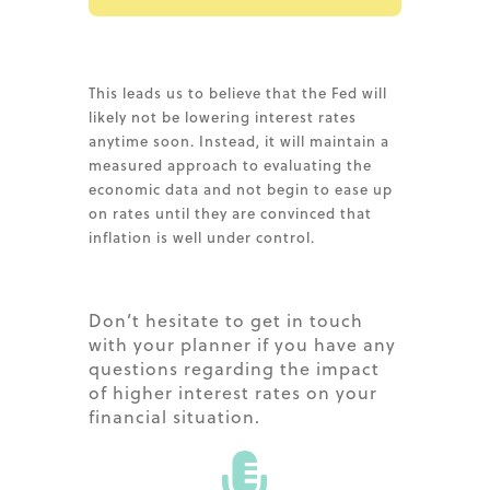
This leads us to believe that the Fed will
likely not be lowering interest rates
anytime soon. Instead, it will maintain a
measured approach to evaluating the
economic data and not begin to ease up
on rates until they are convinced that
inflation is well under control.
Don’t hesitate to get in touch
with your planner if you have any
questions regarding the impact
of higher interest rates on your
financial situation.
