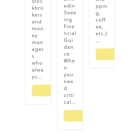
stoc
edin
ppin
kbro
Seek
g,
kers
ing
coff
and
Fina
ee,
mon
ncial
etc.)
ey
Gui
...
man
dan
ager
ce
Read M
s
Whe
who
n
alwa
you
ys...
nee
d
Read More
criti
cal...
Read More