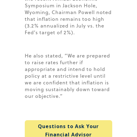
Symposium in Jackson Hole,
Wyoming, Chairman Powell noted
that inflation remains too high
(3.2% annualized in July vs. the
Fed’s target of 2%).
He also stated, “We are prepared
to raise rates further if
appropriate and intend to hold
policy at a restrictive level until
we are confident that inflation is
moving sustainably down toward
our objective.”
Questions to Ask Your
Financial Advisor