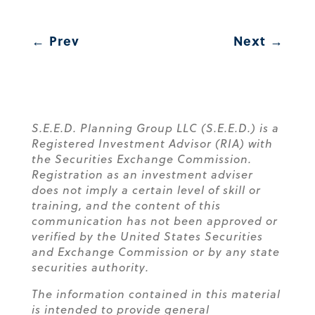
←
Prev
Next
→
S.E.E.D. Planning Group LLC (S.E.E.D.) is a
Registered Investment Advisor (RIA) with
the Securities Exchange Commission.
Registration as an investment adviser
does not imply a certain level of skill or
training, and the content of this
communication has not been approved or
verified by the United States Securities
and Exchange Commission or by any state
securities authority.
The information contained in this material
is intended to provide general