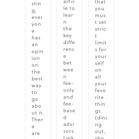
artic
that
stin
le to
you
g,
lear
mus
ever
n
t set
yon
the
stric
e
key
t
has
diffe
limit
an
renc
s for
opin
e
your
ion
bet
self
on
wee
on
the
n
all
best
fee-
your
way
only
favo
to
and
rite
go
fee-
thin
abo
base
gs
ut it.
d
(dini
Ther
advi
ng
e
sors.
out,
are
Link
sho