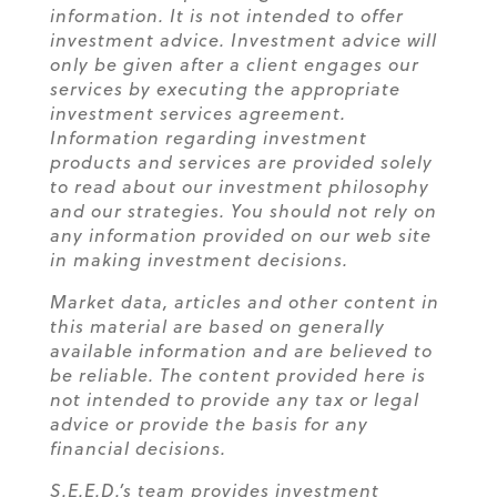
information. It is not intended to offer
investment advice. Investment advice will
only be given after a client engages our
services by executing the appropriate
investment services agreement.
Information regarding investment
products and services are provided solely
to read about our investment philosophy
and our strategies. You should not rely on
any information provided on our web site
in making investment decisions.
Market data, articles and other content in
this material are based on generally
available information and are believed to
be reliable. The content provided here is
not intended to provide any tax or legal
advice or provide the basis for any
financial decisions.
S.E.E.D.’s team provides investment