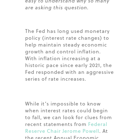
easy to understand why so many
are asking this question.
The Fed has long used monetary
policy (interest rate changes) to
help maintain steady economic
growth and control inflation.
With inflation increasing at a
historic pace since early 2021, the
Fed responded with an aggressive
series of rate increases.
While it’s impossible to know
when interest rates could begin
to fall, we can look for clues from
recent statements from
Federal
Reserve Chair Jerome Powell
. At
the recent Annual Economic