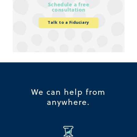
Schedule a free
consultation
Talk to a Fiduciary
We can help from
anywhere.