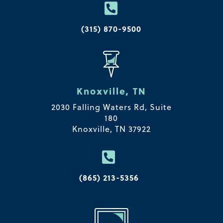

(315) 870-9500
Knoxville, TN
2030 Falling Waters Rd, Suite
180
Knoxville, TN 37922

(865) 213-5356