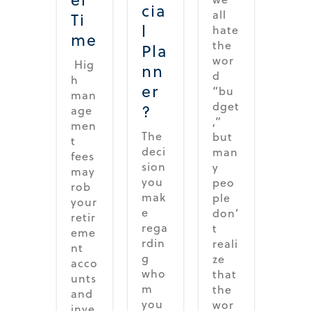
cia
all
Ti
l
hate
me
the
Pla
wor
Hig
nn
d
h
er
“bu
man
dget
?
age
,”
men
The
but
t
deci
man
fees
sion
y
may
you
peo
rob
mak
ple
your
e
don’
retir
rega
t
eme
rdin
reali
nt
g
ze
acco
who
that
unts
m
the
and
you
wor
inve