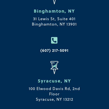
Binghamton, NY
31 Lewis St, Suite 401
Binghamton, NY 13901

(607) 217-5091
Syracuse, NY
100 Elwood Davis Rd,
2nd
Floor
Syracuse, NY 13212