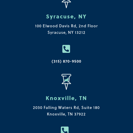
Syracuse, NY
100 Elwood Davis Rd,
2nd Floor
Syracuse, NY 13212

(315) 870-9500
Knoxville, TN
2030 Falling Waters Rd, Suite 180
Knoxville, TN 37922
