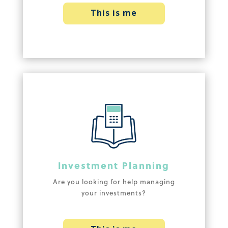
This is me
Investment Planning
Are you looking for help managing
your investments?