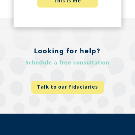
This is me
Looking for help?
Schedule a free consultation
Talk to our fiduciaries