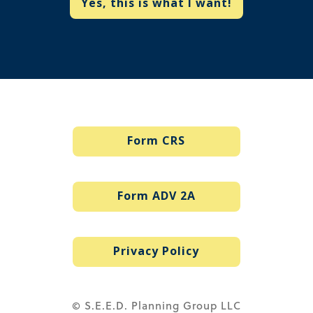
Yes, this is what I want!
Form CRS
Form ADV 2A
Privacy Policy
© S.E.E.D. Planning Group LLC