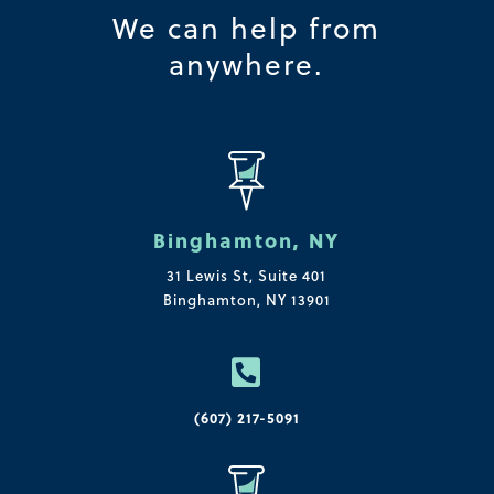
We can help from
anywhere.
Binghamton, NY
31 Lewis St, Suite 401
Binghamton, NY 13901

(607) 217-5091