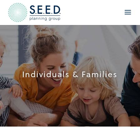
Individuals & Families