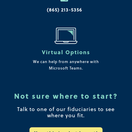
(865) 213-5356
Virtual Options
We can help from anywhere with
Microsoft Teams.
Not sure where to start?
Talk to one of our fiduciaries to see
where you fit.