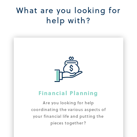
What are you looking for
help with?
Financial Planning
Are you looking for help
coordinating the various aspects of
your financial life and putting the
pieces together?