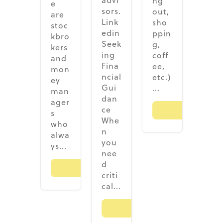
advi
ng
e
sors.
out,
are
Link
sho
stoc
edin
ppin
kbro
Seek
g,
kers
ing
coff
and
Fina
ee,
mon
ncial
etc.)
ey
Gui
...
man
dan
ager
ce
Read M
s
Whe
who
n
alwa
you
ys...
nee
d
Read More
criti
cal...
Read More