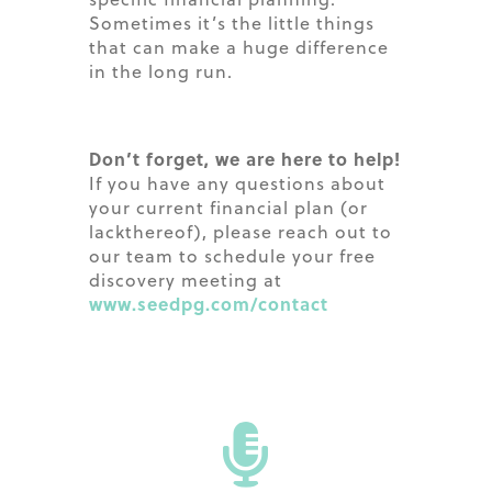
Sometimes it’s the little things
that can make a huge difference
in the long run.
Don’t forget, we are here to help!
If you have any questions about
your current financial plan (or
lackthereof), please reach out to
our team to schedule your free
discovery meeting at
www.seedpg.com/contact
