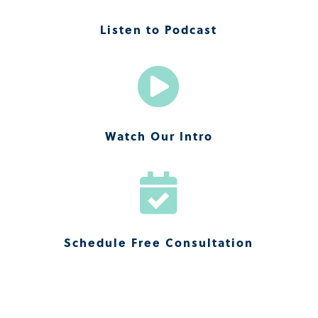
Listen to Podcast

Watch Our Intro

Schedule Free Consultation