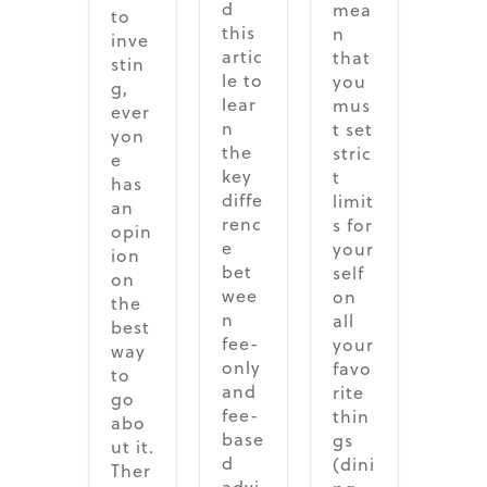
d
mea
to
this
n
inve
artic
that
stin
le to
you
g,
lear
mus
ever
n
t set
yon
the
stric
e
key
t
has
diffe
limit
an
renc
s for
opin
e
your
ion
bet
self
on
wee
on
the
n
all
best
fee-
your
way
only
favo
to
and
rite
go
fee-
thin
abo
base
gs
ut it.
d
(dini
Ther