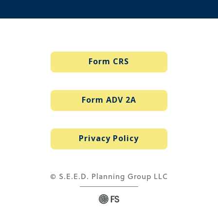
Form CRS
Form ADV 2A
Privacy Policy
© S.E.E.D. Planning Group LLC
via
Web Design Company