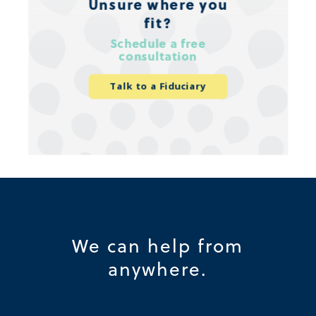
Unsure where you
fit?
Schedule a free
consultation
Talk to a Fiduciary
We can help from
anywhere.