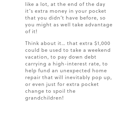
like a lot, at the end of the day
it’s
extra money in your pocket
that you
didn’t
have before, so
you might as well take advantage
of it!
Think about it… that extra $1,000
could be used to take a weekend
vacation, to pay down debt
carrying a high-interest rate, to
help fund an unexpected home
repair that will inevitably pop up,
or even just for extra pocket
change to spoil the
grandchildren!