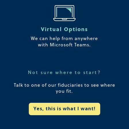
Virtual Options
We can help from anywhere
with Microsoft Teams.
Not sure where to start?
Talk to one of our fiduciaries to see where
you fit.
Yes, this is what I want!