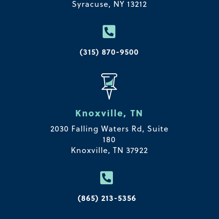
Syracuse, NY 13212

(315) 870-9500
Knoxville, TN
2030 Falling Waters Rd, Suite
180
Knoxville, TN 37922

(865) 213-5356