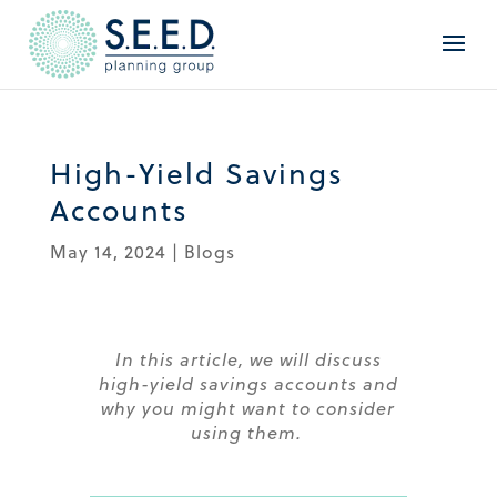
High-Yield Savings
Accounts
May 14, 2024
|
Blogs
In this article, we will discuss
high-yield savings accounts and
why you might want to consider
using
them.