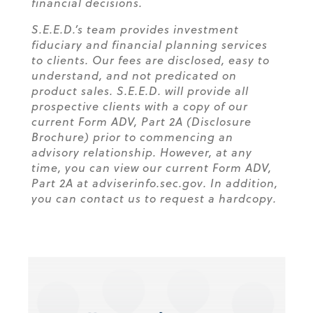
financial decisions.
S.E.E.D.’s team provides investment
fiduciary and financial planning services
to clients. Our fees are disclosed, easy to
understand, and not predicated on
product sales. S.E.E.D. will provide all
prospective clients with a copy of our
current Form ADV, Part 2A (Disclosure
Brochure) prior to commencing an
advisory relationship. However, at any
time, you can view our current Form ADV,
Part 2A at adviserinfo.sec.gov. In addition,
you can contact us to request a hardcopy.