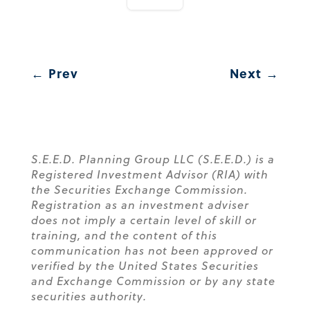
←
Prev
Next
→
S.E.E.D. Planning Group LLC (S.E.E.D.) is a
Registered Investment Advisor (RIA) with
the Securities Exchange Commission.
Registration as an investment adviser
does not imply a certain level of skill or
training, and the content of this
communication has not been approved or
verified by the United States Securities
and Exchange Commission or by any state
securities authority.