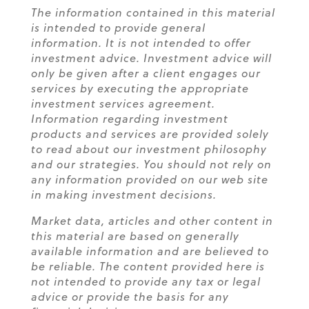
The information contained in this material
is intended to provide general
information. It is not intended to offer
investment advice. Investment advice will
only be given after a client engages our
services by executing the appropriate
investment services agreement.
Information regarding investment
products and services are provided solely
to read about our investment philosophy
and our strategies. You should not rely on
any information provided on our web site
in making investment decisions.
Market data, articles and other content in
this material are based on generally
available information and are believed to
be reliable. The content provided here is
not intended to provide any tax or legal
advice or provide the basis for any