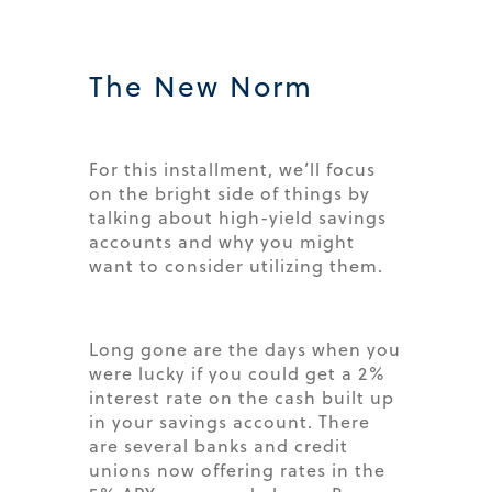
The New Norm
For this installment, we’ll focus
on the bright side of things by
talking about high-yield savings
accounts and why you might
want to consider utilizing them.
Long gone are the days when you
were lucky if you could get a 2%
interest rate on the cash built up
in your savings account. There
are several banks and credit
unions now offering rates in the