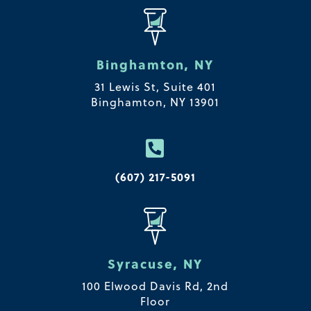
Binghamton, NY
31 Lewis St, Suite 401
Binghamton, NY 13901

(607) 217-5091
Syracuse, NY
100 Elwood Davis Rd,
2nd
Floor