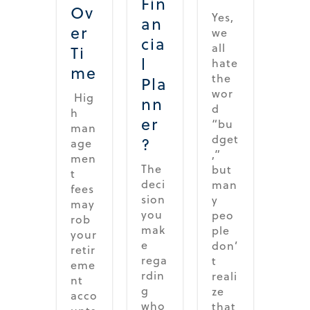
Fin
Ov
Yes,
an
er
we
cia
all
Ti
l
hate
me
the
Pla
wor
Hig
nn
d
h
er
“bu
man
dget
?
age
,”
men
The
but
t
deci
man
fees
sion
y
may
you
peo
rob
mak
ple
your
e
don’
retir
rega
t
eme
rdin
reali
nt
g
ze
acco
who
that