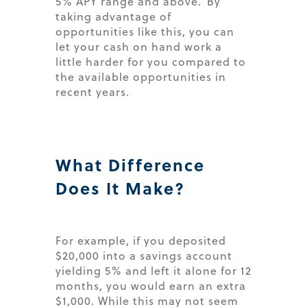
5% APY range and above. By
taking advantage of
opportunities like this, you can
let your cash on hand work a
little harder for you compared to
the available opportunities in
recent years.
What Difference
Does It Make?
For example, if you deposited
$20,000 into a savings account
yielding 5% and left it alone for 12
months, you would earn an extra
$1,000. While this may not seem