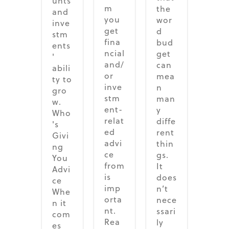
unts
m
the
and
you
wor
inve
get
d
stm
fina
bud
ents
ncial
get
'
and/
can
abili
or
mea
ty to
inve
n
gro
stm
man
w.
ent-
y
Who
relat
diffe
's
ed
rent
Givi
advi
thin
ng
ce
gs.
You
from
It
Advi
is
does
ce
imp
n’t
Whe
orta
nece
n it
nt.
ssari
com
Rea
ly
es