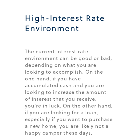
High-Interest Rate
Environment
The current interest rate
environment can be good or bad,
depending on what you are
looking to accomplish. On the
one hand, if you have
accumulated cash and you are
looking to increase the amount
of interest that you receive,
you’re in luck. On the other hand,
if you are looking for a loan,
especially if you want to purchase
a new home, you are likely not a
happy camper these days.