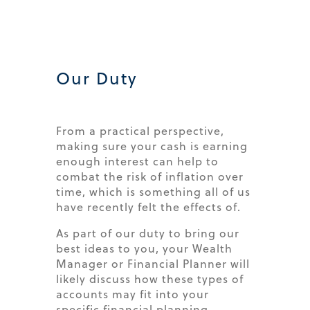
Our Duty​
From a practical perspective,
making sure your cash is earning
enough interest can help to
combat the risk of inflation over
time, which is something all of us
have recently felt the effects of.
As part of our duty to bring our
best ideas to you, your Wealth
Manager or Financial Planner will
likely discuss how these types of
accounts may fit into your
specific financial planning.