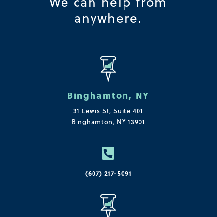
We can help from
anywhere.
Binghamton, NY
31 Lewis St, Suite 401
Binghamton, NY 13901

(607) 217-5091