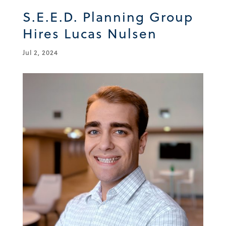
S.E.E.D. Planning Group
Hires Lucas Nulsen
Jul 2, 2024