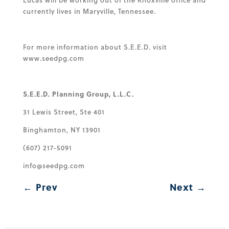
Lucas will be working out of the Knoxville office and
currently lives in Maryville, Tennessee.
For more information about S.E.E.D. visit
www.seedpg.com
S.E.E.D. Planning Group, L.L.C.
31 Lewis Street, Ste 401
Binghamton, NY 13901
(607) 217-5091
info@seedpg.com
←
Prev
Next
→