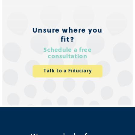
Unsure where you
fit?
Schedule a free
consultation
Talk to a Fiduciary