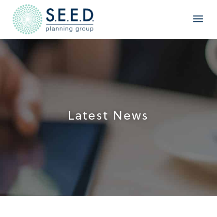
Latest News