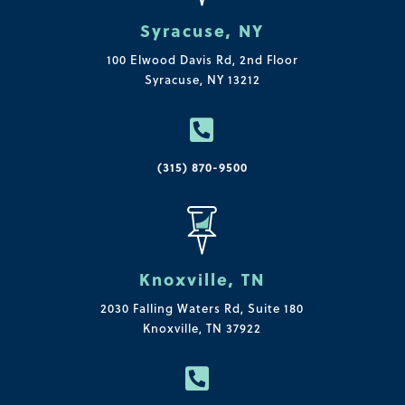
Syracuse, NY
100 Elwood Davis Rd,
2nd Floor
Syracuse, NY 13212

(315) 870-9500
Knoxville, TN
2030 Falling Waters Rd, Suite 180
Knoxville, TN 37922
