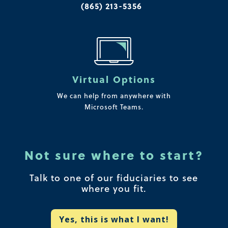
(865) 213-5356
Virtual Options
We can help from anywhere with
Microsoft Teams.
Not sure where to start?
Talk to one of our fiduciaries to see
where you fit.
Yes, this is what I want!