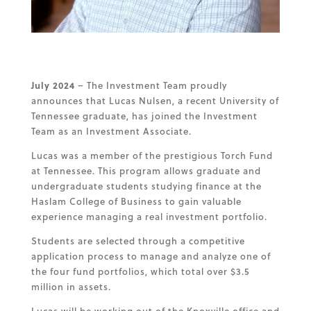
July 2024
– The Investment Team proudly
announces that Lucas Nulsen, a recent University of
Tennessee graduate, has joined the Investment
Team as an Investment Associate.
Lucas was a member of the prestigious Torch Fund
at Tennessee. This program allows graduate and
undergraduate students studying finance at the
Haslam College of Business to gain valuable
experience managing a real investment portfolio.
Students are selected through a competitive
application process to manage and analyze one of
the four fund portfolios, which total over $3.5
million in assets.