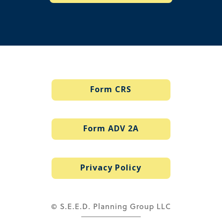
Form CRS
Form ADV 2A
Privacy Policy
© S.E.E.D. Planning Group LLC
via