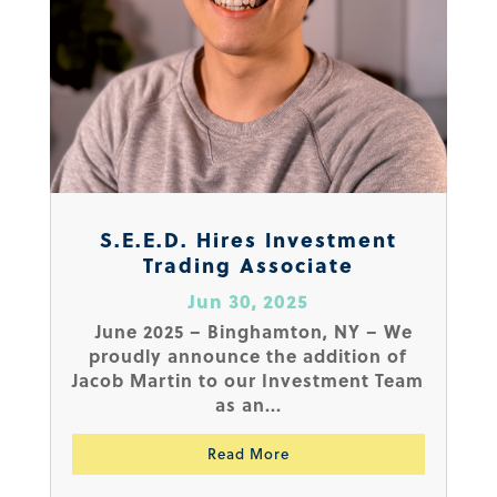
S.E.E.D. Hires Investment
Trading Associate
Jun 30, 2025
June 2025 – Binghamton, NY – We
proudly announce the addition of
Jacob Martin to our Investment Team
as an...
Read More