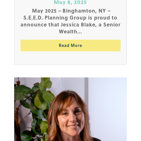
May 8, 2025
May 2025 – Binghamton, NY –
S.E.E.D. Planning Group is proud to
announce that Jessica Blake, a Senior
Wealth...
Read More