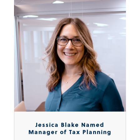
Jessica Blake Named
Manager of Tax Planning