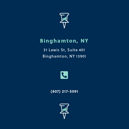
Binghamton, NY
31 Lewis St, Suite 401
Binghamton, NY 13901

(607) 217-5091