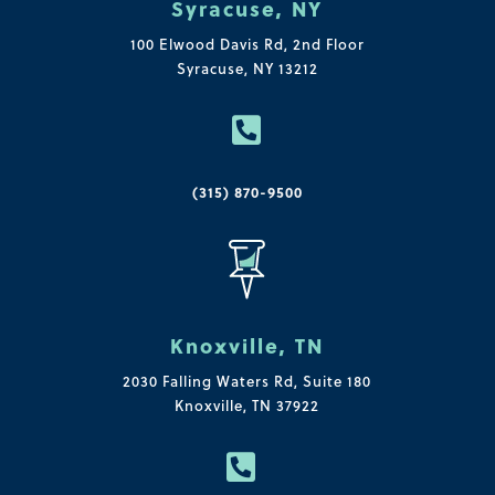
Syracuse, NY
100 Elwood Davis Rd,
2nd Floor
Syracuse, NY 13212

(315) 870-9500
Knoxville, TN
2030 Falling Waters Rd, Suite 180
Knoxville, TN 37922
