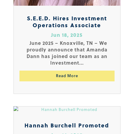
S.E.E.D. Hires Investment
Operations Associate
Jun 18, 2025
June 2025 – Knoxville, TN – We
proudly announce that Amanda
Dann has joined our team as an
Investment...
Read More
Hannah Burchell Promoted