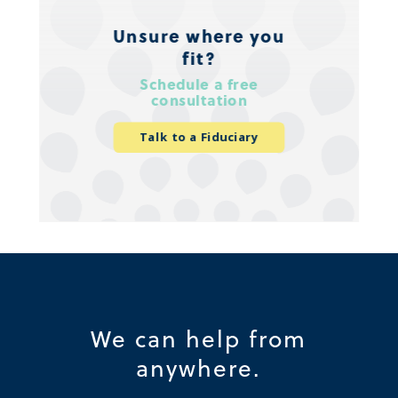
Unsure where you
fit?
Schedule a free
consultation
Talk to a Fiduciary
We can help from
anywhere.