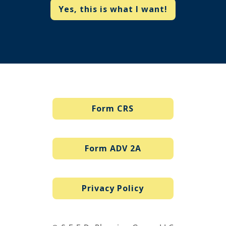
Yes, this is what I want!
Form CRS
Form ADV 2A
Privacy Policy