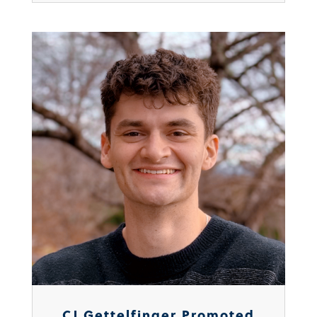
CJ Gettelfinger Promoted