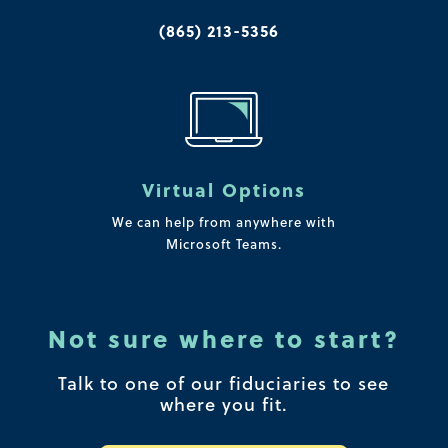
(865) 213-5356
Virtual Options
We can help from anywhere with
Microsoft Teams.
Not sure where to start?
Talk to one of our fiduciaries to see
where you fit.