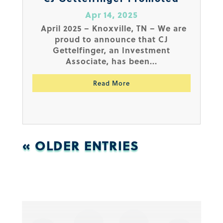
Apr 14, 2025
April 2025 – Knoxville, TN – We are
proud to announce that CJ
Gettelfinger, an Investment
Associate, has been...
Read More
« OLDER ENTRIES