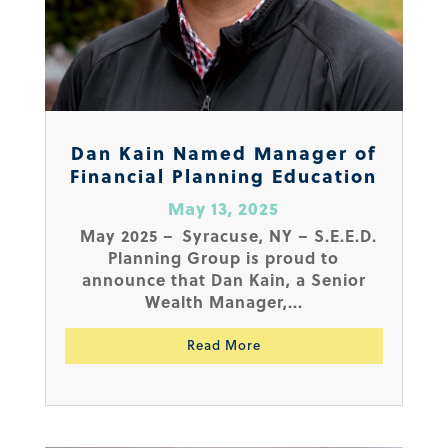
Dan Kain Named Manager of
Financial Planning Education
May 13, 2025
May 2025 – Syracuse, NY – S.E.E.D.
Planning Group is proud to
announce that Dan Kain, a Senior
Wealth Manager,...
Read More