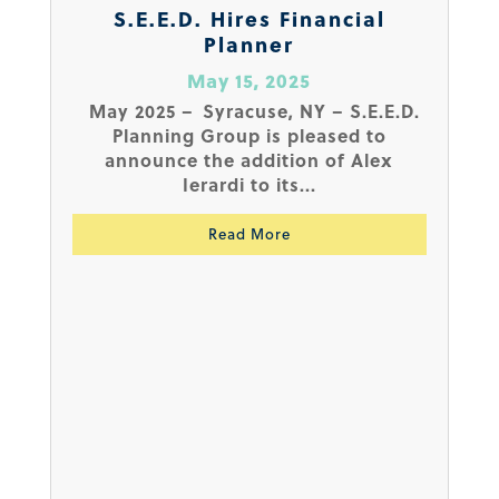
S.E.E.D. Hires Financial
Planner
May 15, 2025
May 2025 – Syracuse, NY – S.E.E.D.
Planning Group is pleased to
announce the addition of Alex
Ierardi to its...
Read More