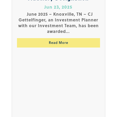
Jun 23, 2025
June 2025 – Knoxville, TN – CJ
Gettelfinger, an Investment Planner
with our Investment Team, has been
awarded...
Read More