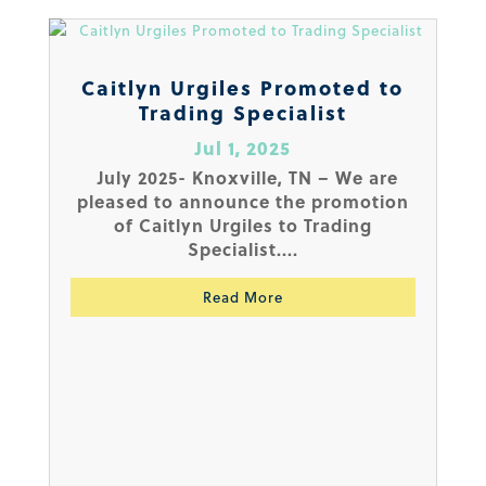
Caitlyn Urgiles Promoted to
Trading Specialist
Jul 1, 2025
July 2025- Knoxville, TN – We are
pleased to announce the promotion
of Caitlyn Urgiles to Trading
Specialist....
Read More