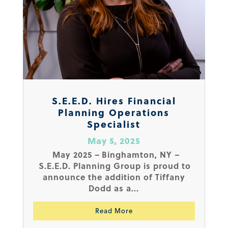
S.E.E.D. Hires Financial
Planning Operations
Specialist
May 5, 2025
May 2025 – Binghamton, NY –
S.E.E.D. Planning Group is proud to
announce the addition of Tiffany
Dodd as a...
Read More