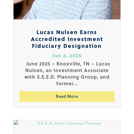
Lucas Nulsen Earns
Accredited Investment
Fiduciary Designation
Jun 6, 2025
June 2025 – Knoxville, TN – Lucas
Nulsen, an Investment Associate
with S.E.E.D. Planning Group, and
former...
Read More