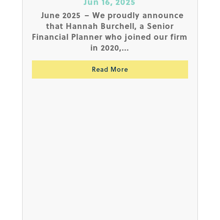
Jun 16, 2025
June 2025 – We proudly announce
that Hannah Burchell, a Senior
Financial Planner who joined our firm
in 2020,...
Read More