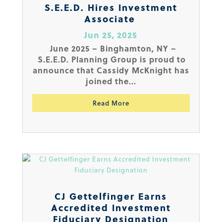
S.E.E.D. Hires Investment
Associate
Jun 25, 2025
June 2025 – Binghamton, NY –
S.E.E.D. Planning Group is proud to
announce that Cassidy McKnight has
joined the...
Read More
CJ Gettelfinger Earns
Accredited Investment
Fiduciary Designation