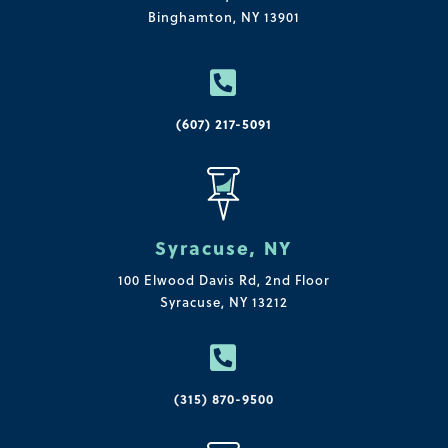
Binghamton, NY 13901

(607) 217-5091
Syracuse, NY
100 Elwood Davis Rd,
2nd Floor
Syracuse, NY 13212

(315) 870-9500