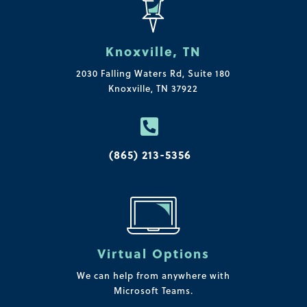
Knoxville, TN
2030 Falling Waters Rd, Suite 180
Knoxville, TN 37922

(865) 213-5356
Virtual Options
We can help from anywhere with
Microsoft Teams.