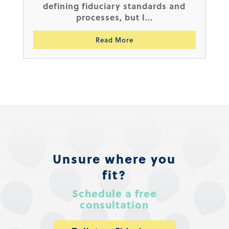
defining fiduciary standards and
processes, but I...
Read More
Unsure where you
fit?
Schedule a free
consultation