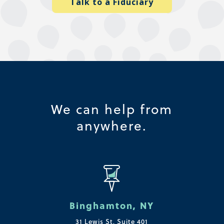
Talk to a Fiduciary
We can help from
anywhere.
Binghamton, NY
31 Lewis St, Suite 401