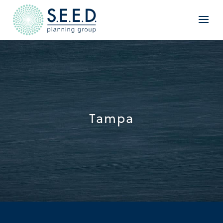
Tampa