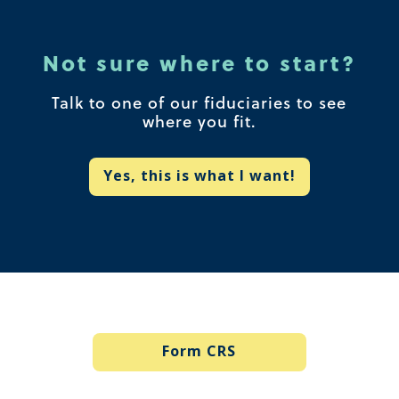
Not sure where to start?
Talk to one of our fiduciaries to see
where you fit.
Yes, this is what I want!
Form CRS