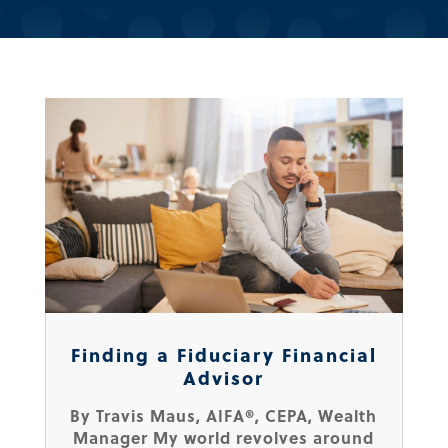
Finding a Fiduciary Financial
Advisor
By Travis Maus, AIFA®, CEPA, Wealth
Manager My world revolves around